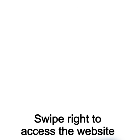
blog
login
news
faq
account
shop
search