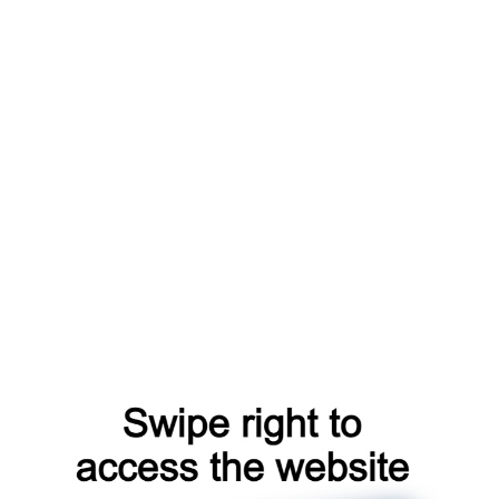
catalog
products
login
news
faq
search
account
register
shop
blog